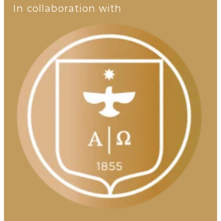
In collaboration with