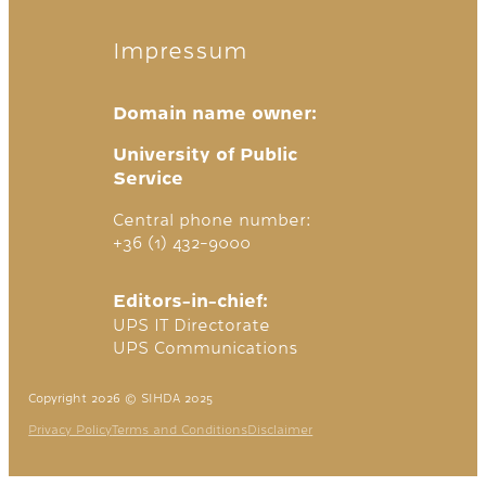
Impressum
Domain name owner:
University of Public
Service
Central phone number:
+36 (1) 432-9000
Editors-in-chief:
UPS IT Directorate
UPS Communications
Copyright 2026 © SIHDA 2025
Privacy Policy
Terms and Conditions
Disclaimer