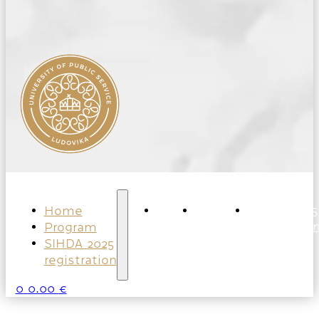
Home
Home
Program
SIHDA 2025
Program
registratio
SIHDA 2025
registration
0
0.00
€