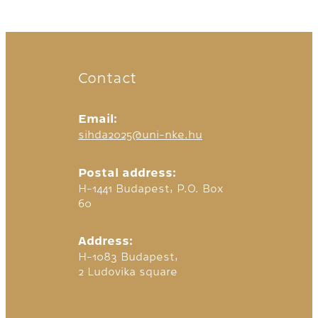
Contact
Email:
sihda2025@uni-nke.hu
Postal address:
H-1441 Budapest, P.O. Box
60
Address:
H-1083 Budapest,
2 Ludovika square